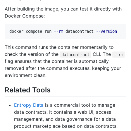
After building the image, you can test it directly with
Docker Compose:
docker compose run 
--rm
 datacontract 
--version
This command runs the container momentarily to
check the version of the
CLI. The
datacontract
--rm
flag ensures that the container is automatically
removed after the command executes, keeping your
environment clean.
Related Tools
Entropy Data
is a commercial tool to manage
data contracts. It contains a web UI, access
management, and data governance for a data
product marketplace based on data contracts.