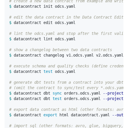
# create a new data contract from example and write 
$ 
datacontract init odcs.yaml

# edit the data contract in the Data Contract Editor
$ 
datacontract edit odcs.yaml

# lint the odcs.yaml and stop after the first valida
$ 
datacontract lint odcs.yaml

# show a changelog between two data contracts
$ 
datacontract changelog v1.odcs.yaml v2.odcs.yaml

# execute schema and quality checks (define credenti
$ 
datacontract 
test 
odcs.yaml

# generate dbt tests from a contract into your dbt p
# (omit the contract to sync/test every *.odcs.yaml 
$ 
datacontract dbt 
sync 
orders.odcs.yaml 
--project-d
$ 
datacontract dbt 
test 
orders.odcs.yaml 
--project-d
# export data contract as html (other formats: avro,
$ 
datacontract 
export 
html datacontract.yaml 
--outpu
# import sql (other formats: avro, glue, bigquery, j