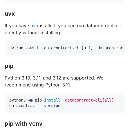
uvx
If you have
uv
installed, you can run datacontract-cli
directly without installing:
pip
Python 3.10, 3.11, and 3.12 are supported. We
recommend using Python 3.11.
python3 
-m
 pip 
install
'datacontract-cli[all]'
datacontract 
--version
pip with venv