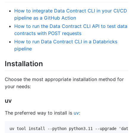
How to integrate Data Contract CLI in your CI/CD
pipeline as a GitHub Action
How to run the Data Contract CLI API to test data
contracts with POST requests
How to run Data Contract CLI in a Databricks
pipeline
Installation
Choose the most appropriate installation method for
your needs:
uv
The preferred way to install is
uv
: