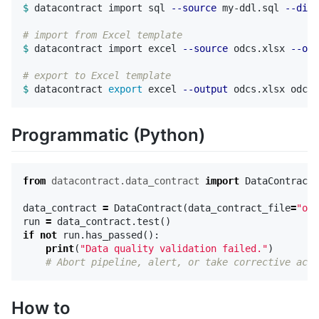
$ 
datacontract import sql 
--source
 my-ddl.sql 
--dial
# import from Excel template
$ 
datacontract import excel 
--source
 odcs.xlsx 
--out
# export to Excel template  
$ 
datacontract 
export 
excel 
--output
Programmatic (Python)
from
datacontract.data_contract
import
DataContract
data_contract
=
DataContract
(
data_contract_file
=
"odc
run
=
data_contract
.
test
()
if
not
run
.
has_passed
():
print
(
"Data quality validation failed."
)
How to