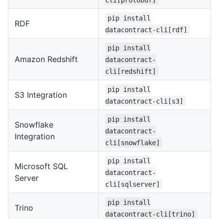
pip install
RDF
datacontract-cli[rdf]
pip install
Amazon Redshift
datacontract-
cli[redshift]
pip install
S3 Integration
datacontract-cli[s3]
pip install
Snowflake
datacontract-
Integration
cli[snowflake]
pip install
Microsoft SQL
datacontract-
Server
cli[sqlserver]
pip install
Trino
datacontract-cli[trino]