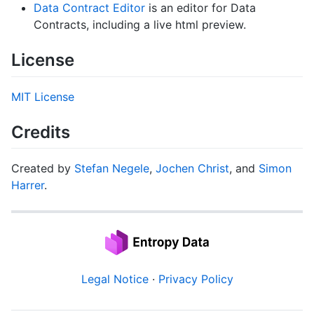
Data Contract Editor
is an editor for Data
Contracts, including a live html preview.
License
MIT License
Credits
Created by
Stefan Negele
,
Jochen Christ
, and
Simon
Harrer
.
Legal Notice
·
Privacy Policy