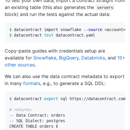
To test your own data, import a contract straight from
an existing table (this also generates the
servers
block) and run the tests against the actual data:
$ 
datacontract import snowflake 
--source
 <account> 
-
$ 
datacontract 
test 
Copy-paste guides with credentials setup are
available for
Snowflake
,
BigQuery
,
Databricks
, and
15+
other sources
.
We can also use the data contract metadata to export
in many
formats
, e.g., to generate a SQL DDL:
$ 
datacontract 
export 
sql https://datacontract.com/o
# returns:
--
--
 SQL Dialect: postgres

CREATE TABLE orders 
(