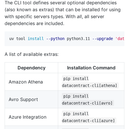
The CLI tool defines several optional dependencies
(also known as extras) that can be installed for using
with specific servers types. With
all
, all server
dependencies are included.
uv tool 
install
--python
 python3.11 
--upgrade
'datac
A list of available extras:
Dependency
Installation Command
pip install
Amazon Athena
datacontract-cli[athena]
pip install
Avro Support
datacontract-cli[avro]
pip install
Azure Integration
datacontract-cli[azure]