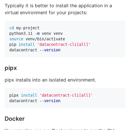
Typically it is better to install the application in a
virtual environment for your projects:
cd 
my-project

python3.11 
-m
source 
venv/bin/activate

pip 
install
'datacontract-cli[all]'
datacontract 
--version
pipx
pipx installs into an isolated environment.
pipx 
install
'datacontract-cli[all]'
datacontract 
--version
Docker