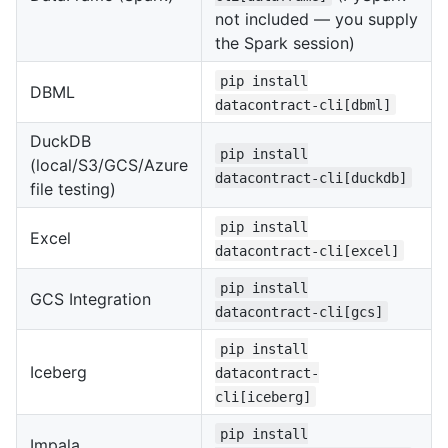
not included — you supply
the Spark session)
pip install
DBML
datacontract-cli[dbml]
DuckDB
pip install
(local/S3/GCS/Azure
datacontract-cli[duckdb]
file testing)
pip install
Excel
datacontract-cli[excel]
pip install
GCS Integration
datacontract-cli[gcs]
pip install
Iceberg
datacontract-
cli[iceberg]
pip install
Impala