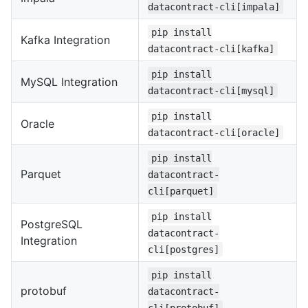
datacontract-cli[impala]
pip install
Kafka Integration
datacontract-cli[kafka]
pip install
MySQL Integration
datacontract-cli[mysql]
pip install
Oracle
datacontract-cli[oracle]
pip install
Parquet
datacontract-
cli[parquet]
pip install
PostgreSQL
datacontract-
Integration
cli[postgres]
pip install
protobuf
datacontract-
cli[protobuf]