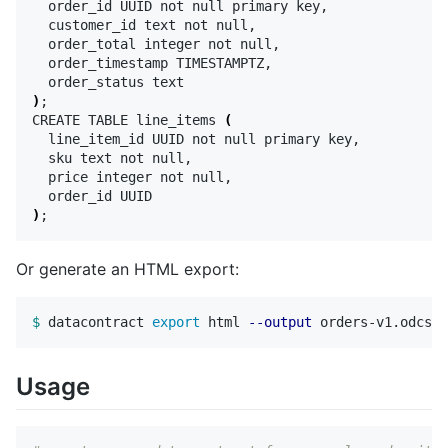
  order_id UUID not null primary key,

  customer_id text not null,

  order_total integer not null,

  order_timestamp TIMESTAMPTZ,

)
;
CREATE TABLE line_items 
(
  line_item_id UUID not null primary key,

  sku text not null,

  price integer not null,

)
;
Or generate an HTML export:
$ 
datacontract 
export 
html 
--output
Usage