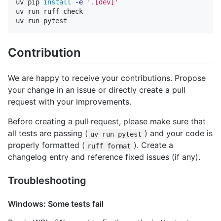
uv pip 
install
-e
'.[dev]'
uv run ruff check

Contribution
We are happy to receive your contributions. Propose
your change in an issue or directly create a pull
request with your improvements.
Before creating a pull request, please make sure that
all tests are passing (
) and your code is
uv run pytest
properly formatted (
). Create a
ruff format
changelog entry and reference fixed issues (if any).
Troubleshooting
Windows: Some tests fail