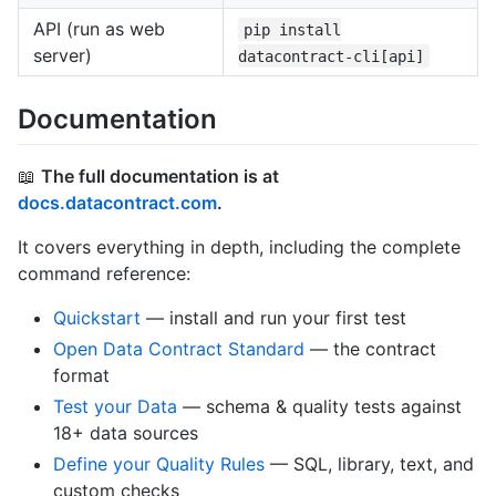
API (run as web
pip install
server)
datacontract-cli[api]
Documentation
📖
The full documentation is at
docs.datacontract.com
.
It covers everything in depth, including the complete
command reference:
Quickstart
— install and run your first test
Open Data Contract Standard
— the contract
format
Test your Data
— schema & quality tests against
18+ data sources
Define your Quality Rules
— SQL, library, text, and
custom checks