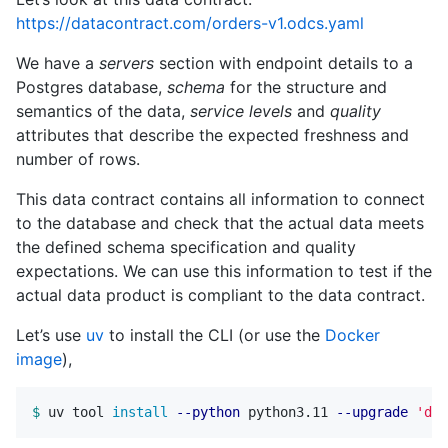
https://datacontract.com/orders-v1.odcs.yaml
We have a
servers
section with endpoint details to a
Postgres database,
schema
for the structure and
semantics of the data,
service levels
and
quality
attributes that describe the expected freshness and
number of rows.
This data contract contains all information to connect
to the database and check that the actual data meets
the defined schema specification and quality
expectations. We can use this information to test if the
actual data product is compliant to the data contract.
Let’s use
uv
to install the CLI (or use the
Docker
image
),
$ 
uv tool 
install
--python
 python3.11 
--upgrade
'dat