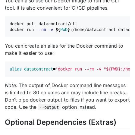
You can also use our Docker image to run the CLI
tool. It is also convenient for CI/CD pipelines.
docker pull datacontract/cli

docker run 
--rm
-v
${
PWD
}
You can create an alias for the Docker command to
make it easier to use:
alias 
datacontract
=
'docker run --rm -v "${PWD}:/home
Note:
The output of Docker command line messages
is limited to 80 columns and may include line breaks.
Don’t pipe docker output to files if you want to export
code. Use the
option instead.
--output
Optional Dependencies (Extras)