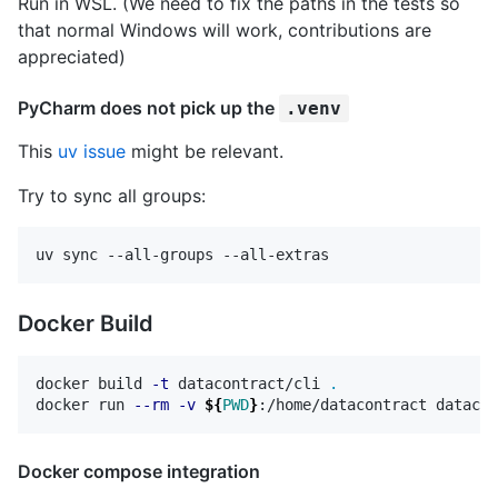
Run in WSL. (We need to fix the paths in the tests so
that normal Windows will work, contributions are
appreciated)
PyCharm does not pick up the
.venv
This
uv issue
might be relevant.
Try to sync all groups:
Docker Build
docker build 
-t
 datacontract/cli 
.
docker run 
--rm
-v
${
PWD
}
Docker compose integration