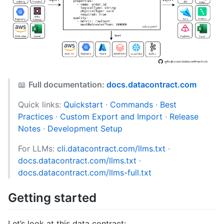
📖
Full documentation:
docs.datacontract.com
Quick links:
Quickstart
·
Commands
·
Best
Practices
·
Custom Export and Import
·
Release
Notes
·
Development Setup
For LLMs:
cli.datacontract.com/llms.txt
·
docs.datacontract.com/llms.txt
·
docs.datacontract.com/llms-full.txt
Getting started
Let’s look at this data contract: