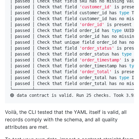
│ passed │ Check that field sku has no missing value
│ passed │ Check that field 
'customer_id'
 is present
│ passed │ Check that field customer_id has 
type 
TEX
│ passed │ Check that field customer_id has no missi
│ passed │ Check that field 
'order_id'
 is present   
│ passed │ Check that field order_id has 
type 
UUID  
│ passed │ Check that field order_id has no missing 
│ passed │ Check that unique field order_id has no d
│ passed │ Check that field 
'order_status'
 is presen
│ passed │ Check that field order_status has 
type 
TE
│ passed │ Check that field 
'order_timestamp'
 is pre
│ passed │ Check that field order_timestamp has 
type
│ passed │ Check that field 
'order_total'
 is present
│ passed │ Check that field order_total has 
type 
INT
│ passed │ Check that field order_total has no missi
╰────────┴──────────────────────────────────────────
Voilà, the CLI tested that the YAML itself is valid, all
records comply with the schema, and all quality
attributes are met.