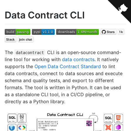
Data Contract CLI
The
CLI is an open-source command-
datacontract
line tool for working with
data contracts
. It natively
supports the
Open Data Contract Standard
to lint
data contracts, connect to data sources and execute
schema and quality tests, and export to different
formats. The tool is written in Python. It can be used
as a standalone CLI tool, in a CI/CD pipeline, or
directly as a Python library.