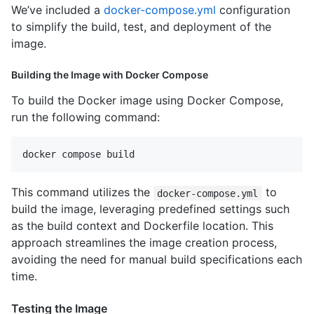
We’ve included a
docker-compose.yml
configuration
to simplify the build, test, and deployment of the
image.
Building the Image with Docker Compose
To build the Docker image using Docker Compose,
run the following command:
This command utilizes the
to
docker-compose.yml
build the image, leveraging predefined settings such
as the build context and Dockerfile location. This
approach streamlines the image creation process,
avoiding the need for manual build specifications each
time.
Testing the Image