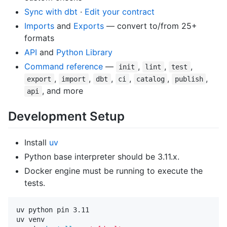
Sync with dbt
·
Edit your contract
Imports
and
Exports
— convert to/from 25+
formats
API
and
Python Library
Command reference
—
,
,
,
init
lint
test
,
,
,
,
,
,
export
import
dbt
ci
catalog
publish
, and more
api
Development Setup
Install
uv
Python base interpreter should be 3.11.x.
Docker engine must be running to execute the
tests.
uv python pin 3.11

uv venv
