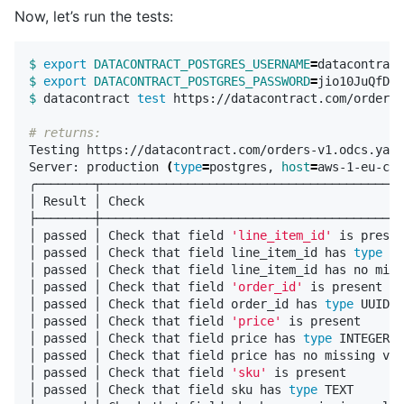
Now, let’s run the tests:
$ 
export 
DATACONTRACT_POSTGRES_USERNAME
=
$ 
export 
DATACONTRACT_POSTGRES_PASSWORD
=
$ 
datacontract 
test 
https://datacontract.com/orders-
# returns:
Testing https://datacontract.com/orders-v1.odcs.yaml

Server: production 
(
type
=
postgres, 
host
=
aws-1-eu-cen
╭────────┬──────────────────────────────────────────
│ Result │ Check                                    
├────────┼──────────────────────────────────────────
│ passed │ Check that field 
'line_item_id'
 is presen
│ passed │ Check that field line_item_id has 
type 
UU
│ passed │ Check that field line_item_id has no miss
│ passed │ Check that field 
'order_id'
 is present   
│ passed │ Check that field order_id has 
type 
UUID  
│ passed │ Check that field 
'price'
 is present      
│ passed │ Check that field price has 
type 
INTEGER  
│ passed │ Check that field price has no missing val
│ passed │ Check that field 
'sku'
 is present        
│ passed │ Check that field sku has 
type 
TEXT       