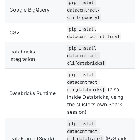
pip install
Google BigQuery
datacontract-
cli[bigquery]
pip install
CSV
datacontract-cli[csv]
pip install
Databricks
datacontract-
Integration
cli[databricks]
pip install
datacontract-
(also
cli[databricks]
Databricks Runtime
inside Databricks, using
the cluster’s own Spark
session)
pip install
datacontract-
DataFrame (Spark)
(PySpark
cli[dataframe]