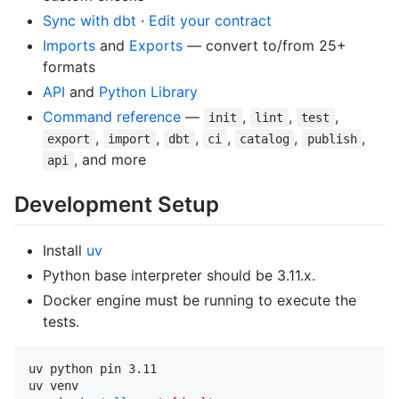
Sync with dbt
·
Edit your contract
Imports
and
Exports
— convert to/from 25+
formats
API
and
Python Library
Command reference
—
,
,
,
init
lint
test
,
,
,
,
,
,
export
import
dbt
ci
catalog
publish
, and more
api
Development Setup
Install
uv
Python base interpreter should be 3.11.x.
Docker engine must be running to execute the
tests.
uv python pin 3.11

uv venv
