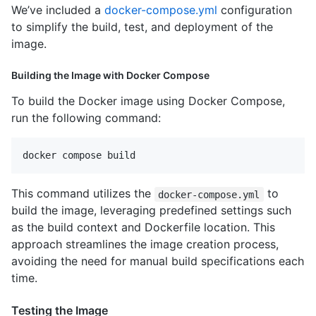
We’ve included a
docker-compose.yml
configuration
to simplify the build, test, and deployment of the
image.
Building the Image with Docker Compose
To build the Docker image using Docker Compose,
run the following command:
This command utilizes the
to
docker-compose.yml
build the image, leveraging predefined settings such
as the build context and Dockerfile location. This
approach streamlines the image creation process,
avoiding the need for manual build specifications each
time.
Testing the Image