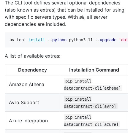
The CLI tool defines several optional dependencies
(also known as extras) that can be installed for using
with specific servers types. With
all
, all server
dependencies are included.
uv tool 
install
--python
 python3.11 
--upgrade
'datac
A list of available extras:
Dependency
Installation Command
pip install
Amazon Athena
datacontract-cli[athena]
pip install
Avro Support
datacontract-cli[avro]
pip install
Azure Integration
datacontract-cli[azure]