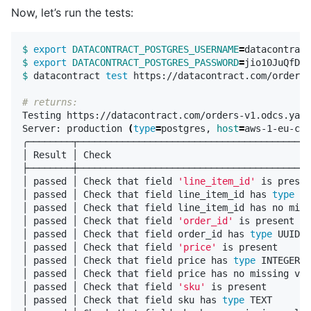
Now, let’s run the tests:
$ 
export 
DATACONTRACT_POSTGRES_USERNAME
=
$ 
export 
DATACONTRACT_POSTGRES_PASSWORD
=
$ 
datacontract 
test 
https://datacontract.com/orders-
# returns:
Testing https://datacontract.com/orders-v1.odcs.yaml

Server: production 
(
type
=
postgres, 
host
=
aws-1-eu-cen
╭────────┬──────────────────────────────────────────
│ Result │ Check                                    
├────────┼──────────────────────────────────────────
│ passed │ Check that field 
'line_item_id'
 is presen
│ passed │ Check that field line_item_id has 
type 
UU
│ passed │ Check that field line_item_id has no miss
│ passed │ Check that field 
'order_id'
 is present   
│ passed │ Check that field order_id has 
type 
UUID  
│ passed │ Check that field 
'price'
 is present      
│ passed │ Check that field price has 
type 
INTEGER  
│ passed │ Check that field price has no missing val
│ passed │ Check that field 
'sku'
 is present        
│ passed │ Check that field sku has 
type 
TEXT       