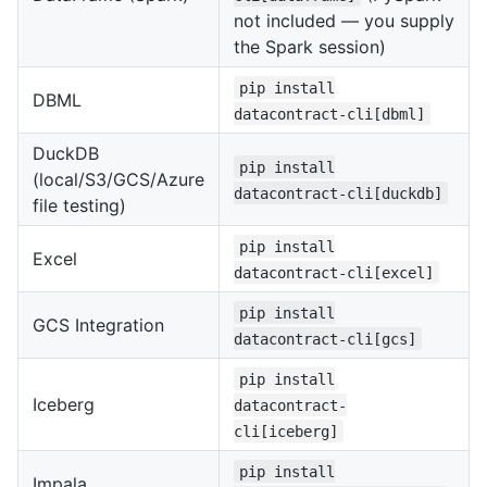
not included — you supply
the Spark session)
pip install
DBML
datacontract-cli[dbml]
DuckDB
pip install
(local/S3/GCS/Azure
datacontract-cli[duckdb]
file testing)
pip install
Excel
datacontract-cli[excel]
pip install
GCS Integration
datacontract-cli[gcs]
pip install
Iceberg
datacontract-
cli[iceberg]
pip install
Impala