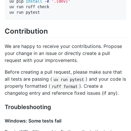
uv pip 
install
-e
'.[dev]'
uv run ruff check

Contribution
We are happy to receive your contributions. Propose
your change in an issue or directly create a pull
request with your improvements.
Before creating a pull request, please make sure that
all tests are passing (
) and your code is
uv run pytest
properly formatted (
). Create a
ruff format
changelog entry and reference fixed issues (if any).
Troubleshooting
Windows: Some tests fail