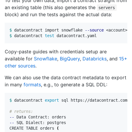
To test your own data, import a contract straight from
an existing table (this also generates the
servers
block) and run the tests against the actual data:
$ 
datacontract import snowflake 
--source
 <account> 
-
$ 
datacontract 
test 
Copy-paste guides with credentials setup are
available for
Snowflake
,
BigQuery
,
Databricks
, and
15+
other sources
.
We can also use the data contract metadata to export
in many
formats
, e.g., to generate a SQL DDL:
$ 
datacontract 
export 
sql https://datacontract.com/o
# returns:
--
--
 SQL Dialect: postgres

CREATE TABLE orders 
(