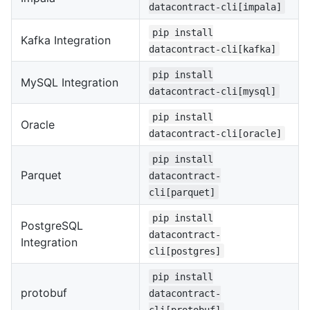
datacontract-cli[impala]
pip install
Kafka Integration
datacontract-cli[kafka]
pip install
MySQL Integration
datacontract-cli[mysql]
pip install
Oracle
datacontract-cli[oracle]
pip install
Parquet
datacontract-
cli[parquet]
pip install
PostgreSQL
datacontract-
Integration
cli[postgres]
pip install
protobuf
datacontract-
cli[protobuf]