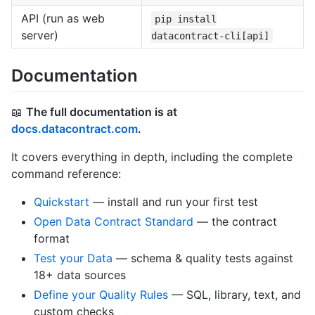
API (run as web
pip install
server)
datacontract-cli[api]
Documentation
📖
The full documentation is at
docs.datacontract.com
.
It covers everything in depth, including the complete
command reference:
Quickstart
— install and run your first test
Open Data Contract Standard
— the contract
format
Test your Data
— schema & quality tests against
18+ data sources
Define your Quality Rules
— SQL, library, text, and
custom checks