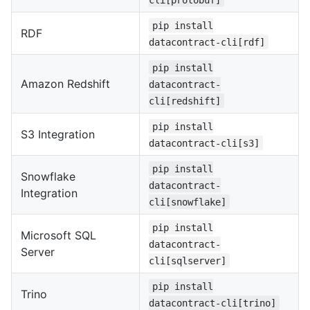
pip install
RDF
datacontract-cli[rdf]
pip install
Amazon Redshift
datacontract-
cli[redshift]
pip install
S3 Integration
datacontract-cli[s3]
pip install
Snowflake
datacontract-
Integration
cli[snowflake]
pip install
Microsoft SQL
datacontract-
Server
cli[sqlserver]
pip install
Trino
datacontract-cli[trino]