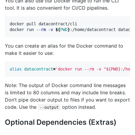
You can also use our Docker image to run the CLI
tool. It is also convenient for CI/CD pipelines.
docker pull datacontract/cli

docker run 
--rm
-v
${
PWD
}
You can create an alias for the Docker command to
make it easier to use:
alias 
datacontract
=
'docker run --rm -v "${PWD}:/home
Note:
The output of Docker command line messages
is limited to 80 columns and may include line breaks.
Don’t pipe docker output to files if you want to export
code. Use the
option instead.
--output
Optional Dependencies (Extras)