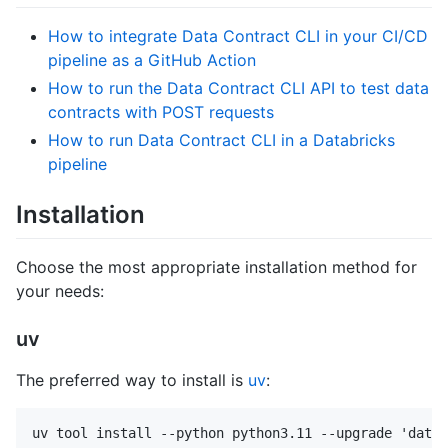
How to integrate Data Contract CLI in your CI/CD
pipeline as a GitHub Action
How to run the Data Contract CLI API to test data
contracts with POST requests
How to run Data Contract CLI in a Databricks
pipeline
Installation
Choose the most appropriate installation method for
your needs:
uv
The preferred way to install is
uv
: