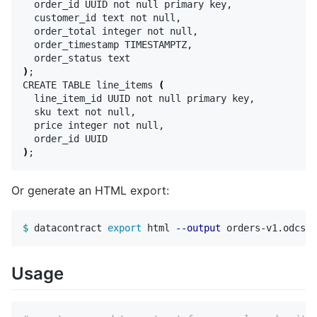
  order_id UUID not null primary key,

  customer_id text not null,

  order_total integer not null,

  order_timestamp TIMESTAMPTZ,

)
;
CREATE TABLE line_items 
(
  line_item_id UUID not null primary key,

  sku text not null,

  price integer not null,

)
;
Or generate an HTML export:
$ 
datacontract 
export 
html 
--output
Usage