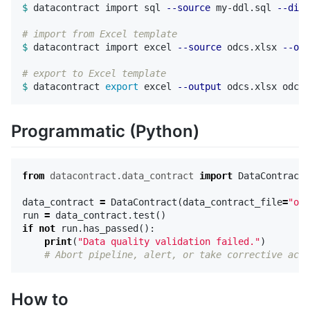
$ 
datacontract import sql 
--source
 my-ddl.sql 
--dial
# import from Excel template
$ 
datacontract import excel 
--source
 odcs.xlsx 
--out
# export to Excel template  
$ 
datacontract 
export 
excel 
--output
Programmatic (Python)
from
datacontract.data_contract
import
DataContract
data_contract
=
DataContract
(
data_contract_file
=
"odc
run
=
data_contract
.
test
()
if
not
run
.
has_passed
():
print
(
"Data quality validation failed."
)
How to