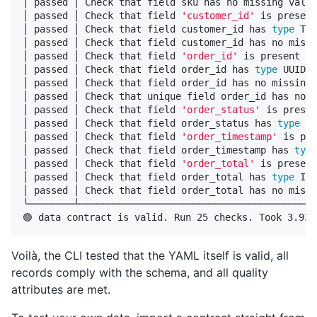
│ passed │ Check that field sku has no missing value
│ passed │ Check that field 
'customer_id'
 is present
│ passed │ Check that field customer_id has 
type 
TEX
│ passed │ Check that field customer_id has no missi
│ passed │ Check that field 
'order_id'
 is present   
│ passed │ Check that field order_id has 
type 
UUID  
│ passed │ Check that field order_id has no missing 
│ passed │ Check that unique field order_id has no d
│ passed │ Check that field 
'order_status'
 is presen
│ passed │ Check that field order_status has 
type 
TE
│ passed │ Check that field 
'order_timestamp'
 is pre
│ passed │ Check that field order_timestamp has 
type
│ passed │ Check that field 
'order_total'
 is present
│ passed │ Check that field order_total has 
type 
INT
│ passed │ Check that field order_total has no missi
╰────────┴──────────────────────────────────────────
Voilà, the CLI tested that the YAML itself is valid, all
records comply with the schema, and all quality
attributes are met.