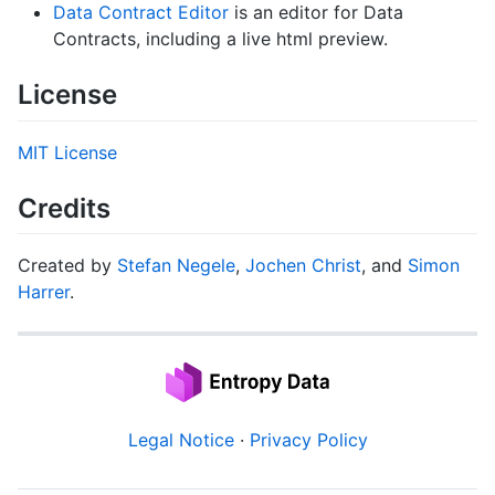
Data Contract Editor
is an editor for Data
Contracts, including a live html preview.
License
MIT License
Credits
Created by
Stefan Negele
,
Jochen Christ
, and
Simon
Harrer
.
Legal Notice
·
Privacy Policy