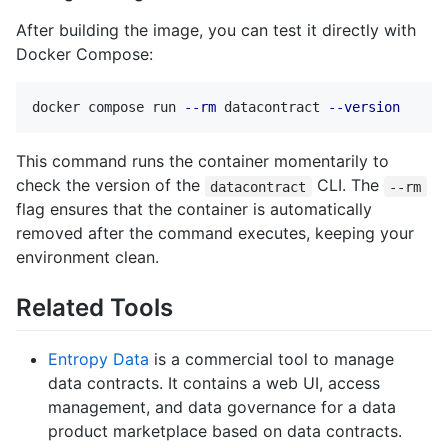
After building the image, you can test it directly with
Docker Compose:
docker compose run 
--rm
 datacontract 
--version
This command runs the container momentarily to
check the version of the
CLI. The
datacontract
--rm
flag ensures that the container is automatically
removed after the command executes, keeping your
environment clean.
Related Tools
Entropy Data
is a commercial tool to manage
data contracts. It contains a web UI, access
management, and data governance for a data
product marketplace based on data contracts.