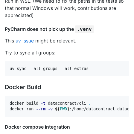
Run in WSL. (We need to fix the paths in the tests so
that normal Windows will work, contributions are
appreciated)
PyCharm does not pick up the
.venv
This
uv issue
might be relevant.
Try to sync all groups:
Docker Build
docker build 
-t
 datacontract/cli 
.
docker run 
--rm
-v
${
PWD
}
Docker compose integration