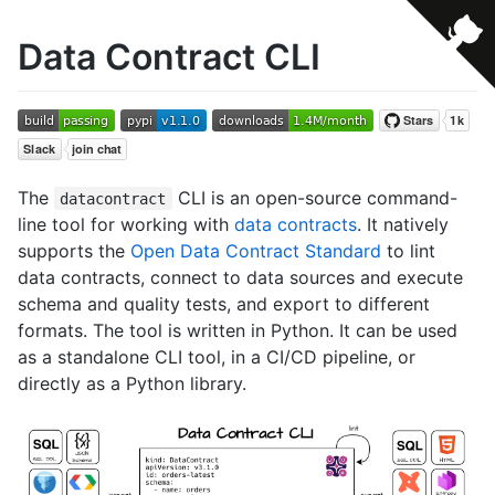
Data Contract CLI
The
CLI is an open-source command-
datacontract
line tool for working with
data contracts
. It natively
supports the
Open Data Contract Standard
to lint
data contracts, connect to data sources and execute
schema and quality tests, and export to different
formats. The tool is written in Python. It can be used
as a standalone CLI tool, in a CI/CD pipeline, or
directly as a Python library.