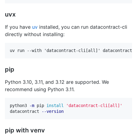
uvx
If you have
uv
installed, you can run datacontract-cli
directly without installing:
pip
Python 3.10, 3.11, and 3.12 are supported. We
recommend using Python 3.11.
python3 
-m
 pip 
install
'datacontract-cli[all]'
datacontract 
--version
pip with venv