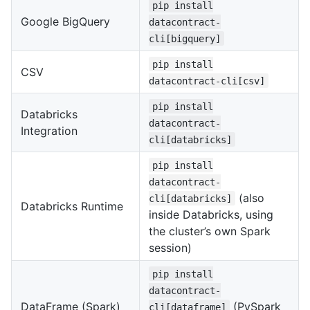
pip install
Google BigQuery
datacontract-
cli[bigquery]
pip install
CSV
datacontract-cli[csv]
pip install
Databricks
datacontract-
Integration
cli[databricks]
pip install
datacontract-
(also
cli[databricks]
Databricks Runtime
inside Databricks, using
the cluster’s own Spark
session)
pip install
datacontract-
DataFrame (Spark)
(PySpark
cli[dataframe]