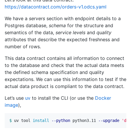
https://datacontract.com/orders-v1.odcs.yaml
We have a
servers
section with endpoint details to a
Postgres database,
schema
for the structure and
semantics of the data,
service levels
and
quality
attributes that describe the expected freshness and
number of rows.
This data contract contains all information to connect
to the database and check that the actual data meets
the defined schema specification and quality
expectations. We can use this information to test if the
actual data product is compliant to the data contract.
Let’s use
uv
to install the CLI (or use the
Docker
image
),
$ 
uv tool 
install
--python
 python3.11 
--upgrade
'dat