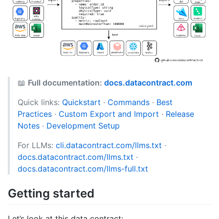
📖
Full documentation:
docs.datacontract.com
Quick links:
Quickstart
·
Commands
·
Best
Practices
·
Custom Export and Import
·
Release
Notes
·
Development Setup
For LLMs:
cli.datacontract.com/llms.txt
·
docs.datacontract.com/llms.txt
·
docs.datacontract.com/llms-full.txt
Getting started
Let’s look at this data contract: