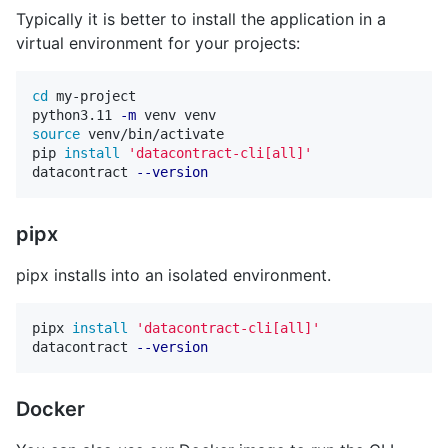
Typically it is better to install the application in a
virtual environment for your projects:
cd 
my-project

python3.11 
-m
source 
venv/bin/activate

pip 
install
'datacontract-cli[all]'
datacontract 
--version
pipx
pipx installs into an isolated environment.
pipx 
install
'datacontract-cli[all]'
datacontract 
--version
Docker