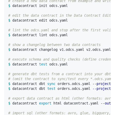
# create a new data contract from example and write 
$ 
datacontract init odcs.yaml

# edit the data contract in the Data Contract Editor
$ 
datacontract edit odcs.yaml

# lint the odcs.yaml and stop after the first valida
$ 
datacontract lint odcs.yaml

# show a changelog between two data contracts
$ 
datacontract changelog v1.odcs.yaml v2.odcs.yaml

# execute schema and quality checks (define credenti
$ 
datacontract 
test 
odcs.yaml

# generate dbt tests from a contract into your dbt p
# (omit the contract to sync/test every *.odcs.yaml 
$ 
datacontract dbt 
sync 
orders.odcs.yaml 
--project-d
$ 
datacontract dbt 
test 
orders.odcs.yaml 
--project-d
# export data contract as html (other formats: avro,
$ 
datacontract 
export 
html datacontract.yaml 
--outpu
# import sql (other formats: avro, glue, bigquery, j